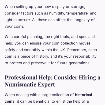
When setting up your new display or storage,
consider factors such as humidity, temperature, and
light exposure. All these can affect the longevity of
your coins.
With careful planning, the right tools, and specialist
help, you can ensure your coin collection moves
safely and smoothly within the UK. Remember, each
coin is a piece of history, and it’s your responsibility
to protect and preserve it for future generations.
Professional Help: Consider Hiring a
Numismatic Expert
When dealing with a large collection of
historical
coins
, it can be beneficial to enlist the help of a