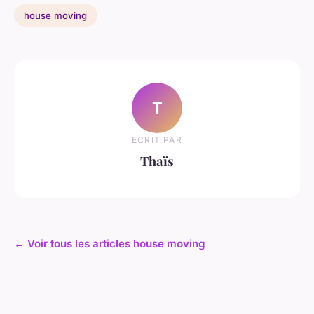
house moving
T
ECRIT PAR
Thaïs
← Voir tous les articles house moving