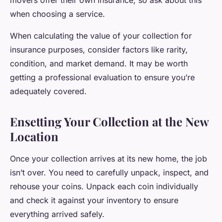
movers offer their own insurance, so ask about this
when choosing a service.
When calculating the value of your collection for
insurance purposes, consider factors like rarity,
condition, and market demand. It may be worth
getting a professional evaluation to ensure you’re
adequately covered.
Ensetting Your Collection at the New
Location
Once your collection arrives at its new home, the job
isn’t over. You need to carefully unpack, inspect, and
rehouse your coins. Unpack each coin individually
and check it against your inventory to ensure
everything arrived safely.