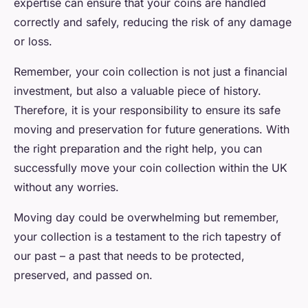
expertise can ensure that your coins are handled
correctly and safely, reducing the risk of any damage
or loss.
Remember, your coin collection is not just a financial
investment, but also a valuable piece of history.
Therefore, it is your responsibility to ensure its safe
moving and preservation for future generations. With
the right preparation and the right help, you can
successfully move your coin collection within the UK
without any worries.
Moving day could be overwhelming but remember,
your collection is a testament to the rich tapestry of
our past – a past that needs to be protected,
preserved, and passed on.