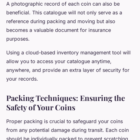
A photographic record of each coin can also be
beneficial. This catalogue will not only serve as a
reference during packing and moving but also
becomes a valuable document for insurance
purposes.
Using a cloud-based inventory management tool will
allow you to access your catalogue anytime,
anywhere, and provide an extra layer of security for
your records.
Packing Techniques: Ensuring the
Safety of Your Coins
Proper packing is crucial to safeguard your coins
from any potential damage during transit. Each coin
should be individually packed to prevent scratching