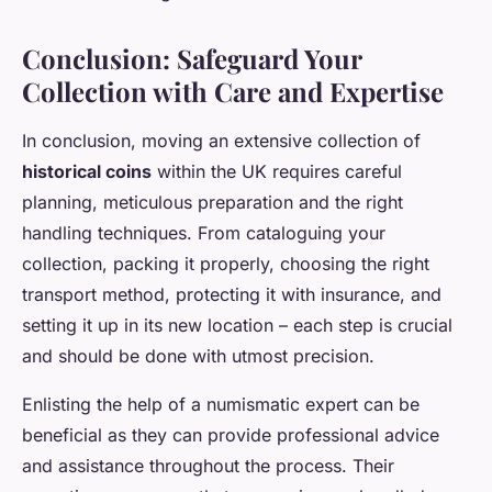
Conclusion: Safeguard Your
Collection with Care and Expertise
In conclusion, moving an extensive collection of
historical coins
within the UK requires careful
planning, meticulous preparation and the right
handling techniques. From cataloguing your
collection, packing it properly, choosing the right
transport method, protecting it with insurance, and
setting it up in its new location – each step is crucial
and should be done with utmost precision.
Enlisting the help of a numismatic expert can be
beneficial as they can provide professional advice
and assistance throughout the process. Their