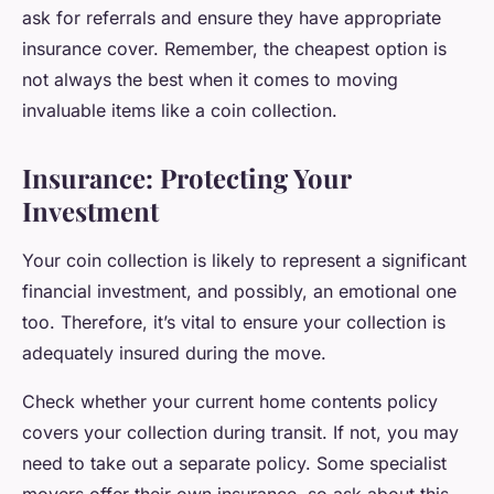
ask for referrals and ensure they have appropriate
insurance cover. Remember, the cheapest option is
not always the best when it comes to moving
invaluable items like a coin collection.
Insurance: Protecting Your
Investment
Your coin collection is likely to represent a significant
financial investment, and possibly, an emotional one
too. Therefore, it’s vital to ensure your collection is
adequately insured during the move.
Check whether your current home contents policy
covers your collection during transit. If not, you may
need to take out a separate policy. Some specialist