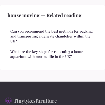
house moving — Related reading
Can you recommend the best methods for packing
and transporting a delicate chandelier within the
UK?
What are the key steps for relocating a home
aquarium with marine life in the UK?
Tinytykesfurniture