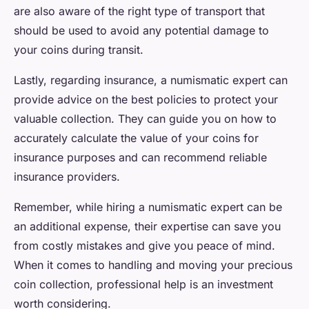
are also aware of the right type of transport that
should be used to avoid any potential damage to
your coins during transit.
Lastly, regarding insurance, a numismatic expert can
provide advice on the best policies to protect your
valuable collection. They can guide you on how to
accurately calculate the value of your coins for
insurance purposes and can recommend reliable
insurance providers.
Remember, while hiring a numismatic expert can be
an additional expense, their expertise can save you
from costly mistakes and give you peace of mind.
When it comes to handling and moving your precious
coin collection, professional help is an investment
worth considering.