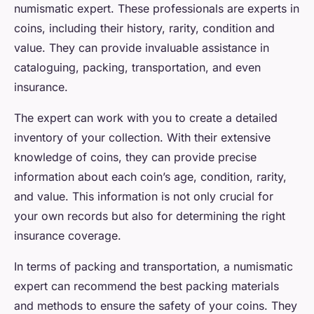
numismatic expert. These professionals are experts in
coins, including their history, rarity, condition and
value. They can provide invaluable assistance in
cataloguing, packing, transportation, and even
insurance.
The expert can work with you to create a detailed
inventory of your collection. With their extensive
knowledge of coins, they can provide precise
information about each coin’s age, condition, rarity,
and value. This information is not only crucial for
your own records but also for determining the right
insurance coverage.
In terms of packing and transportation, a numismatic
expert can recommend the best packing materials
and methods to ensure the safety of your coins. They