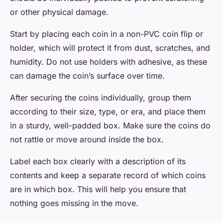
or other physical damage.
Start by placing each coin in a non-PVC coin flip or
holder, which will protect it from dust, scratches, and
humidity. Do not use holders with adhesive, as these
can damage the coin’s surface over time.
After securing the coins individually, group them
according to their size, type, or era, and place them
in a sturdy, well-padded box. Make sure the coins do
not rattle or move around inside the box.
Label each box clearly with a description of its
contents and keep a separate record of which coins
are in which box. This will help you ensure that
nothing goes missing in the move.