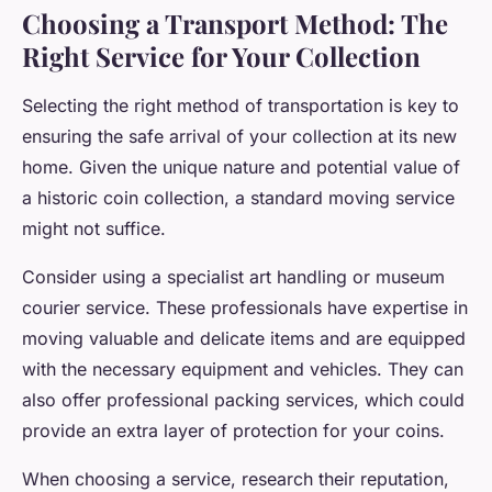
Choosing a Transport Method: The
Right Service for Your Collection
Selecting the right method of transportation is key to
ensuring the safe arrival of your collection at its new
home. Given the unique nature and potential value of
a historic coin collection, a standard moving service
might not suffice.
Consider using a specialist art handling or museum
courier service. These professionals have expertise in
moving valuable and delicate items and are equipped
with the necessary equipment and vehicles. They can
also offer professional packing services, which could
provide an extra layer of protection for your coins.
When choosing a service, research their reputation,