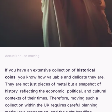
Accueil
›
house moving
HOUSE MOVING
How do you prepare and move
If you have an extensive collection of
historical
coins
, you know how valuable and delicate they are.
an extensive collection of
They are not just pieces of metal but a snapshot of
historical coins within the
history, reflecting the economic, political, and cultural
UK?
contexts of their times. Therefore, moving such a
collection within the UK requires careful planning,
Thaïs
•
August 30, 2024
•
6 min de lecture