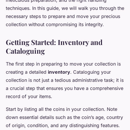
meticulous preparation, and the right handling
techniques. In this guide, we will walk you through the
necessary steps to prepare and move your precious
collection without compromising its integrity.
Getting Started: Inventory and
Cataloguing
The first step in preparing to move your collection is
creating a detailed
inventory
. Cataloguing your
collection is not just a tedious administrative task; it is
a crucial step that ensures you have a comprehensive
record of your items.
Start by listing all the coins in your collection. Note
down essential details such as the coin’s age, country
of origin, condition, and any distinguishing features.