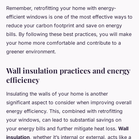
Remember, retrofitting your home with energy-
efficient windows is one of the most effective ways to
reduce your carbon footprint and save on energy
bills. By following these best practices, you will make
your home more comfortable and contribute to a
greener environment.
Wall insulation practices and energy
efficiency
Insulating the walls of your home is another
significant aspect to consider when improving overall
energy efficiency. This, combined with retrofitting
your windows, can lead to substantial savings on
your energy bills and further mitigate heat loss.
Wall
insulation
, whether it’s internal or external, acts like a