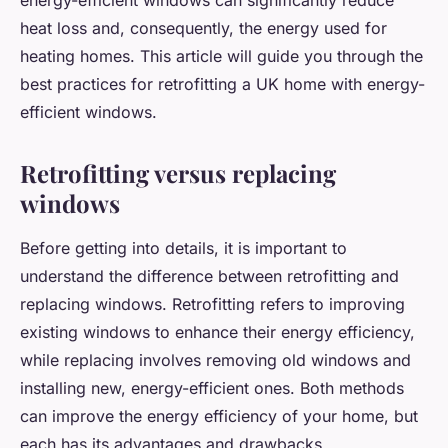
energy-efficient windows can significantly reduce
heat loss and, consequently, the energy used for
heating homes. This article will guide you through the
best practices for retrofitting a UK home with energy-
efficient windows.
Retrofitting versus replacing
windows
Before getting into details, it is important to
understand the difference between retrofitting and
replacing windows. Retrofitting refers to improving
existing windows to enhance their energy efficiency,
while replacing involves removing old windows and
installing new, energy-efficient ones. Both methods
can improve the energy efficiency of your home, but
each has its advantages and drawbacks.