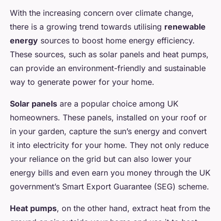
With the increasing concern over climate change,
there is a growing trend towards utilising
renewable
energy
sources to boost home energy efficiency.
These sources, such as solar panels and heat pumps,
can provide an environment-friendly and sustainable
way to generate power for your home.
Solar panels
are a popular choice among UK
homeowners. These panels, installed on your roof or
in your garden, capture the sun’s energy and convert
it into electricity for your home. They not only reduce
your reliance on the grid but can also lower your
energy bills and even earn you money through the UK
government’s Smart Export Guarantee (SEG) scheme.
Heat pumps
, on the other hand, extract heat from the