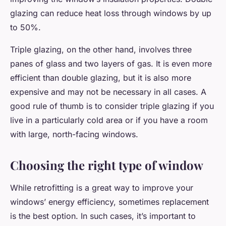
glazing can reduce heat loss through windows by up
to 50%.
Triple glazing, on the other hand, involves three
panes of glass and two layers of gas. It is even more
efficient than double glazing, but it is also more
expensive and may not be necessary in all cases. A
good rule of thumb is to consider triple glazing if you
live in a particularly cold area or if you have a room
with large, north-facing windows.
Choosing the right type of window
While retrofitting is a great way to improve your
windows’ energy efficiency, sometimes replacement
is the best option. In such cases, it’s important to