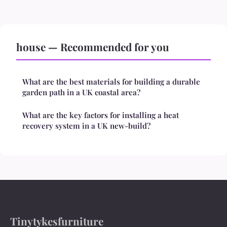
house — Recommended for you
What are the best materials for building a durable
garden path in a UK coastal area?
What are the key factors for installing a heat
recovery system in a UK new-build?
Tinytykesfurniture