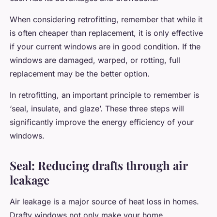
When considering retrofitting, remember that while it
is often cheaper than replacement, it is only effective
if your current windows are in good condition. If the
windows are damaged, warped, or rotting, full
replacement may be the better option.
In retrofitting, an important principle to remember is
‘seal, insulate, and glaze’. These three steps will
significantly improve the energy efficiency of your
windows.
Seal: Reducing drafts through air
leakage
Air leakage is a major source of heat loss in homes.
Drafty windows not only make your home