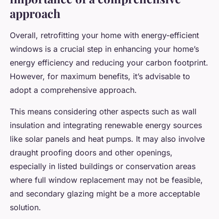
approach
Overall, retrofitting your home with energy-efficient
windows is a crucial step in enhancing your home’s
energy efficiency and reducing your carbon footprint.
However, for maximum benefits, it’s advisable to
adopt a comprehensive approach.
This means considering other aspects such as wall
insulation and integrating renewable energy sources
like solar panels and heat pumps. It may also involve
draught proofing doors and other openings,
especially in listed buildings or conservation areas
where full window replacement may not be feasible,
and secondary glazing might be a more acceptable
solution.