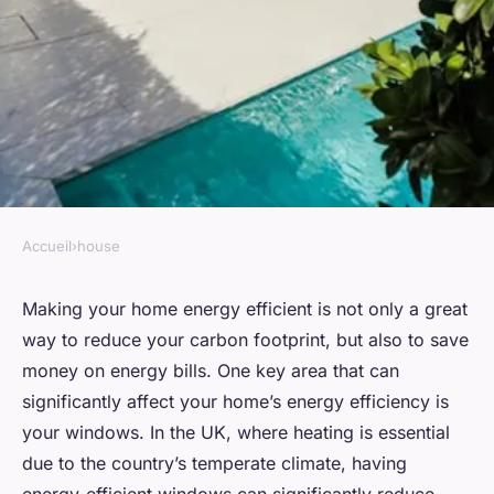
Accueil
›
house
HOUSE
What are the best practices for
Making your home energy efficient is not only a great
way to reduce your carbon footprint, but also to save
retrofitting a UK home with
money on energy bills. One key area that can
energy-efficient windows?
significantly affect your home’s energy efficiency is
your windows. In the UK, where heating is essential
Thaïs
•
August 30, 2024
•
8 min de lecture
due to the country’s temperate climate, having