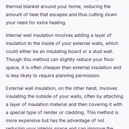
thermal blanket around your home, reducing the
amount of heat that escapes and thus cutting down
your need for extra heating.
Internal wall insulation involves adding a layer of
insulation to the inside of your external walls, which
could either be an insulating board or a stud wall.
Though this method can slightly reduce your floor
space, it is often cheaper than external insulation and
is less likely to require planning permission.
External wall insulation, on the other hand, involves
insulating the outside of your walls, often by attaching
a layer of insulation material and then covering it with
a special type of render or cladding. This method is
more expensive but has the advantage of not
reducing your interior space and can improve the