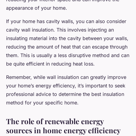
appearance of your home.
If your home has cavity walls, you can also consider
cavity wall insulation. This involves injecting an
insulating material into the cavity between your walls,
reducing the amount of heat that can escape through
them. This is usually a less disruptive method and can
be quite efficient in reducing heat loss.
Remember, while wall insulation can greatly improve
your home’s energy efficiency, it’s important to seek
professional advice to determine the best insulation
method for your specific home.
The role of renewable energy
sources in home energy efficiency