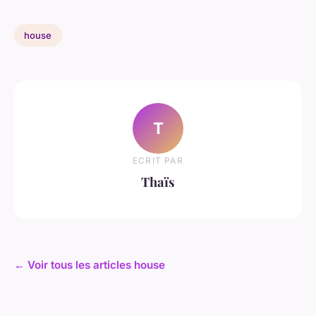
house
T
ECRIT PAR
Thaïs
← Voir tous les articles house