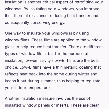
Insulation is another critical aspect of retrofitting your
windows. By insulating your windows, you improve
their thermal resistance, reducing heat transfer and
consequently conserving energy.
One way to insulate your windows is by using
window films. These films are applied to the window
glass to help reduce heat transfer. There are different
types of window films, but for the purpose of
insulation, low-emissivity (low-E) films are the best
choice. Low-E films have a thin metallic coating that
reflects heat back into the home during winter and
keeps it out during summer, thus helping to regulate
your indoor temperature.
Another insulation measure involves the use of
insulated window panels or inserts. These are clear