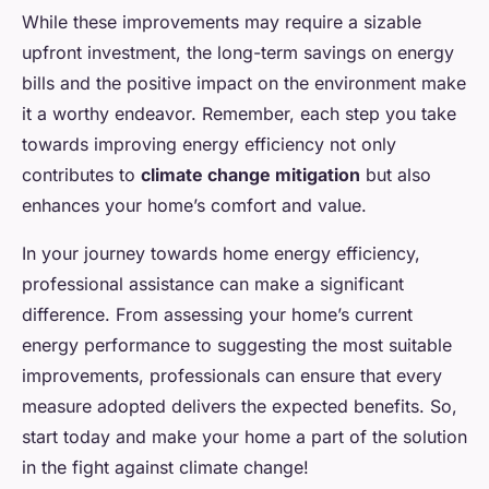
While these improvements may require a sizable
upfront investment, the long-term savings on energy
bills and the positive impact on the environment make
it a worthy endeavor. Remember, each step you take
towards improving energy efficiency not only
contributes to
climate change mitigation
but also
enhances your home’s comfort and value.
In your journey towards home energy efficiency,
professional assistance can make a significant
difference. From assessing your home’s current
energy performance to suggesting the most suitable
improvements, professionals can ensure that every
measure adopted delivers the expected benefits. So,
start today and make your home a part of the solution
in the fight against climate change!