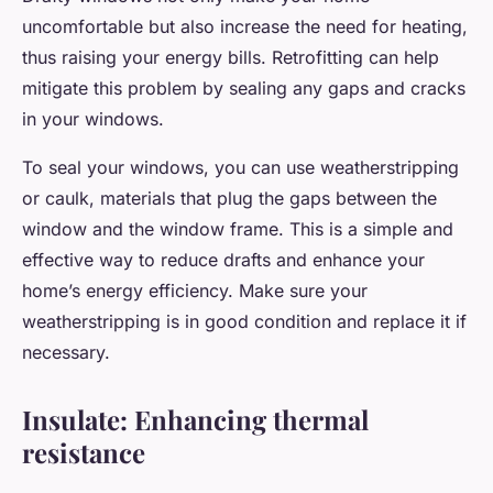
uncomfortable but also increase the need for heating,
thus raising your energy bills. Retrofitting can help
mitigate this problem by sealing any gaps and cracks
in your windows.
To seal your windows, you can use weatherstripping
or caulk, materials that plug the gaps between the
window and the window frame. This is a simple and
effective way to reduce drafts and enhance your
home’s energy efficiency. Make sure your
weatherstripping is in good condition and replace it if
necessary.
Insulate: Enhancing thermal
resistance