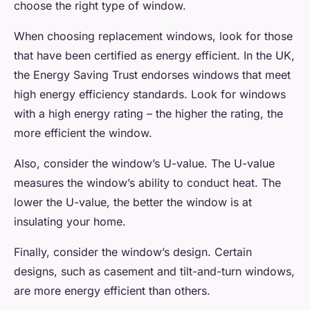
choose the right type of window.
When choosing replacement windows, look for those
that have been certified as energy efficient. In the UK,
the Energy Saving Trust endorses windows that meet
high energy efficiency standards. Look for windows
with a high energy rating – the higher the rating, the
more efficient the window.
Also, consider the window’s U-value. The U-value
measures the window’s ability to conduct heat. The
lower the U-value, the better the window is at
insulating your home.
Finally, consider the window’s design. Certain
designs, such as casement and tilt-and-turn windows,
are more energy efficient than others.