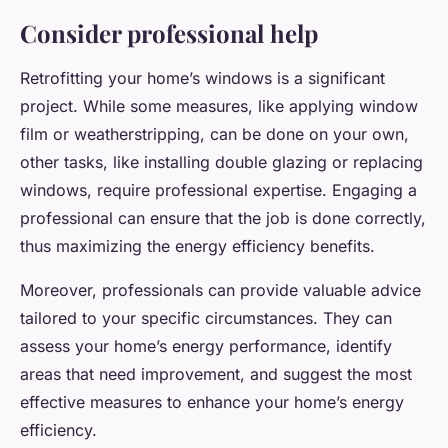
Consider professional help
Retrofitting your home’s windows is a significant
project. While some measures, like applying window
film or weatherstripping, can be done on your own,
other tasks, like installing double glazing or replacing
windows, require professional expertise. Engaging a
professional can ensure that the job is done correctly,
thus maximizing the energy efficiency benefits.
Moreover, professionals can provide valuable advice
tailored to your specific circumstances. They can
assess your home’s energy performance, identify
areas that need improvement, and suggest the most
effective measures to enhance your home’s energy
efficiency.