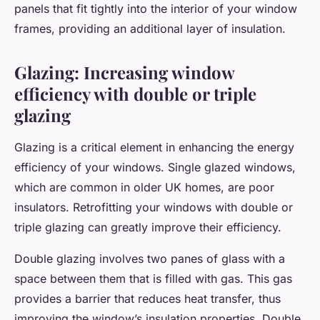
panels that fit tightly into the interior of your window
frames, providing an additional layer of insulation.
Glazing: Increasing window
efficiency with double or triple
glazing
Glazing is a critical element in enhancing the energy
efficiency of your windows. Single glazed windows,
which are common in older UK homes, are poor
insulators. Retrofitting your windows with double or
triple glazing can greatly improve their efficiency.
Double glazing involves two panes of glass with a
space between them that is filled with gas. This gas
provides a barrier that reduces heat transfer, thus
improving the window’s insulation properties. Double