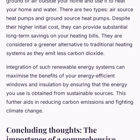
ground or air outside your home and use it to heat
your home and water. There are two types: air source
heat pumps and ground source heat pumps. Despite
their higher initial cost, they can provide substantial
long-term savings on your heating bills. They are
considered a greener alternative to traditional heating
systems as they emit less carbon dioxide.
Integration of such renewable energy systems can
maximise the benefits of your energy-efficient
windows and insulation by ensuring that the energy
you use is obtained from sustainable sources. This
further aids in reducing carbon emissions and fighting
climate change.
Concluding thoughts: The
importance of a comprehensive